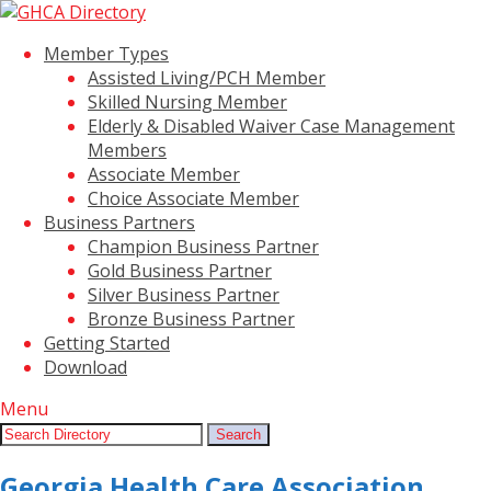
Member Types
Assisted Living/PCH Member
Skilled Nursing Member
Elderly & Disabled Waiver Case Management
Members
Associate Member
Choice Associate Member
Business Partners
Champion Business Partner
Gold Business Partner
Silver Business Partner
Bronze Business Partner
Getting Started
Download
Menu
Search:
Search
Georgia Health Care Association