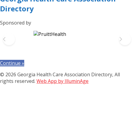
Directory
Sponsored by
Continue »
© 2026 Georgia Health Care Association Directory, All
rights reserved.
Web App by IlluminAge