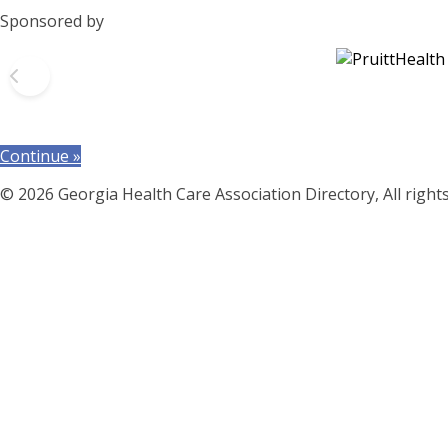
Sponsored by
Continue »
© 2026 Georgia Health Care Association Directory, All right