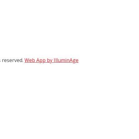
s reserved.
Web App by IlluminAge