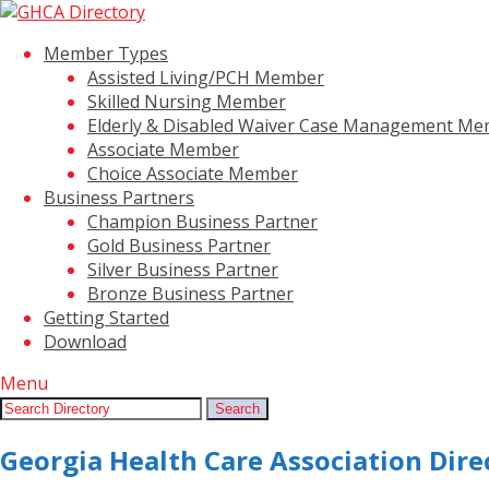
Member Types
Assisted Living/PCH Member
Skilled Nursing Member
Elderly & Disabled Waiver Case Management M
Associate Member
Choice Associate Member
Business Partners
Champion Business Partner
Gold Business Partner
Silver Business Partner
Bronze Business Partner
Getting Started
Download
Menu
Search:
Search
Georgia Health Care Association Dire