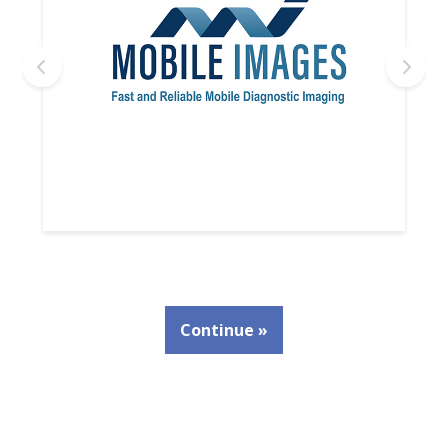
Continue »