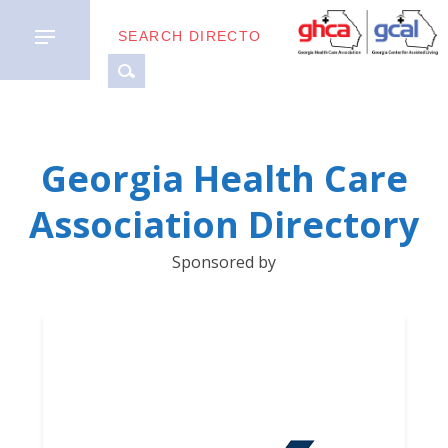
MEMBER
Georgia Health Care
TYPES
Association Directory
BUSINESS
Sponsored by
PARTNERS
GETTING
STARTED
DOWNLOAD