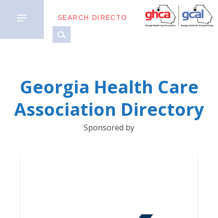
MEMBER
Georgia Health Care
TYPES
Association Directory
BUSINESS
Sponsored by
PARTNERS
GETTING
STARTED
DOWNLOAD