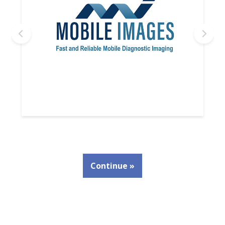
Continue »