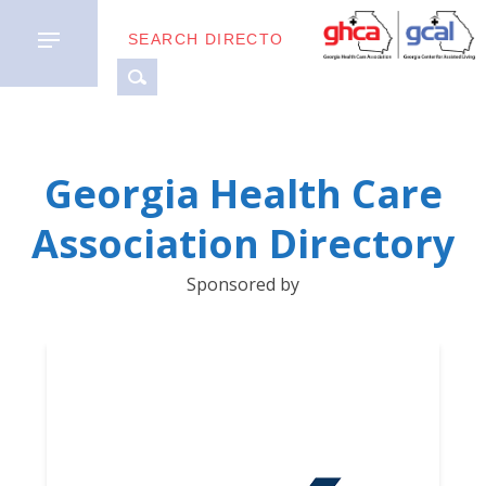
MEMBER
Georgia Health Care
TYPES
Association Directory
BUSINESS
Sponsored by
PARTNERS
GETTING
STARTED
DOWNLOAD