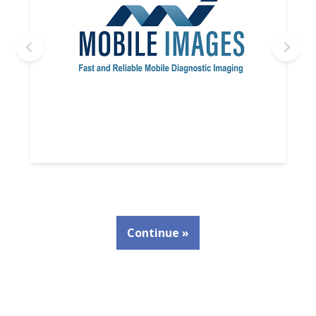
Continue »