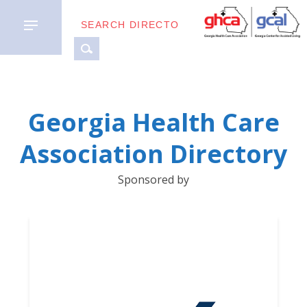
MEMBER
Georgia Health Care
TYPES
Association Directory
BUSINESS
Sponsored by
PARTNERS
GETTING
STARTED
DOWNLOAD