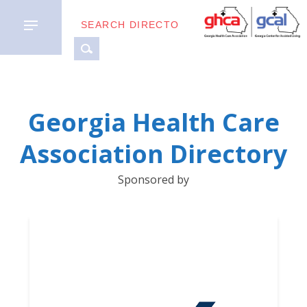
MEMBER
Georgia Health Care
TYPES
Association Directory
BUSINESS
Sponsored by
PARTNERS
GETTING
STARTED
DOWNLOAD