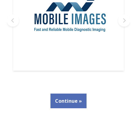
Continue »